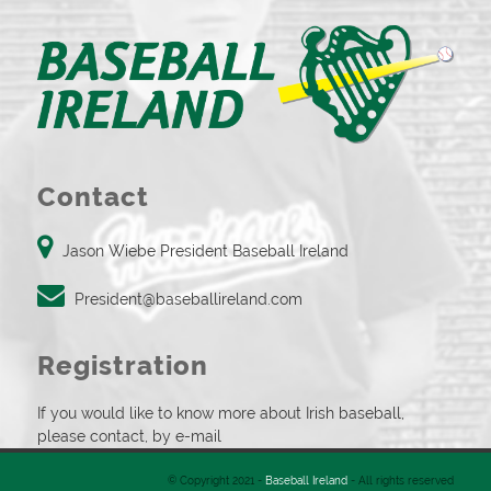
Contact
Jason Wiebe President Baseball Ireland
President@baseballireland.com
Registration
If you would like to know more about Irish baseball,
please contact, by e-mail
© Copyright 2021 -
Baseball Ireland
- All rights reserved