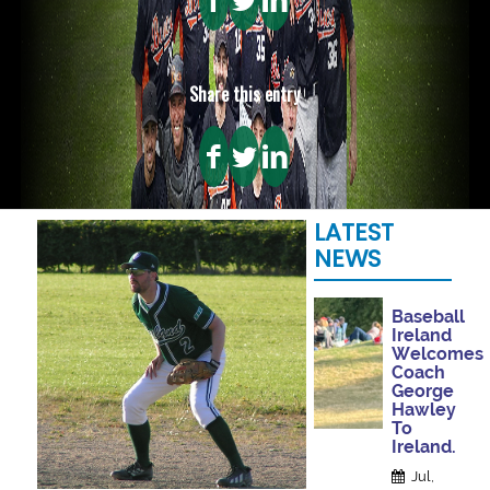
Share this entry
LATEST
NEWS
Baseball
Ireland
Welcomes
Coach
George
Hawley
To
Ireland.
Jul,