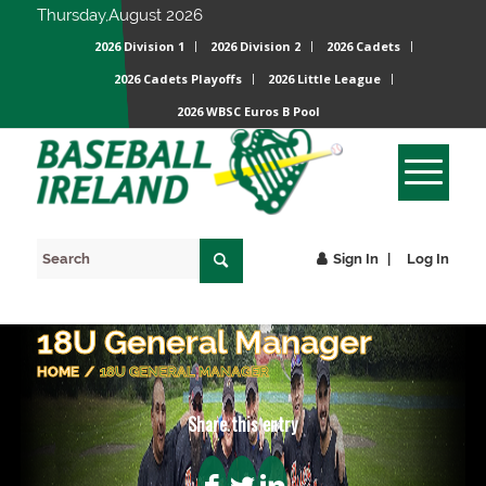
Thursday,August 2026
2026 Division 1
2026 Division 2
2026 Cadets
2026 Cadets Playoffs
2026 Little League
2026 WBSC Euros B Pool
Sign In
Log In
18U General Manager
HOME
/
18U GENERAL MANAGER
Share this entry