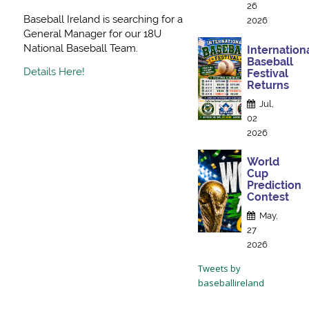
26
Baseball Ireland is searching for a
2026
General Manager for our 18U
National Baseball Team.
Internation
Baseball
Details Here!
Festival
Returns
Jul,
02
2026
World
Cup
Prediction
Contest
May,
27
2026
Tweets by
baseballireland