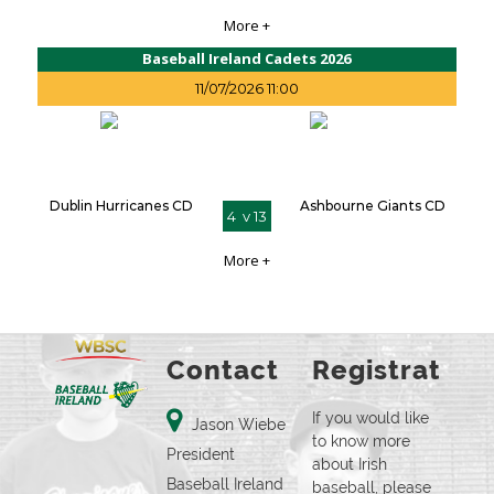
More +
Baseball Ireland Cadets 2026
11/07/2026 11:00
Dublin Hurricanes CD
Ashbourne Giants CD
4 v 13
More +
Contact
Registration
If you would like
Jason Wiebe
to know more
President
about Irish
Baseball Ireland
baseball, please