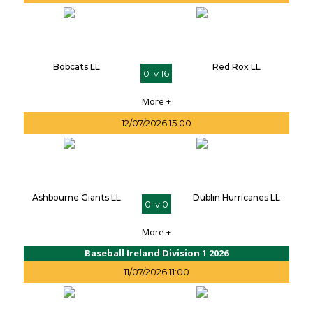
Bobcats LL
Red Rox LL
0 v 16
More +
12/07/2026 15:00
Ashbourne Giants LL
Dublin Hurricanes LL
0 v 0
More +
Baseball Ireland Division 1 2026
11/07/2026 11:00