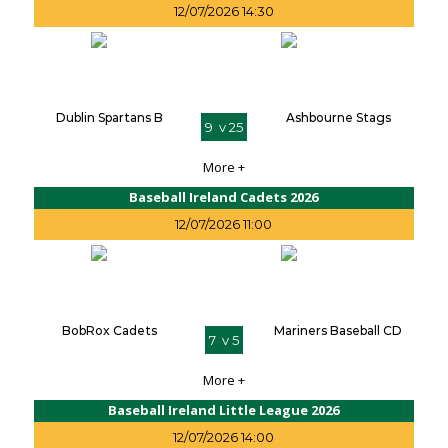
12/07/2026 14:30
Dublin Spartans B
Ashbourne Stags
9 v 25
More +
Baseball Ireland Cadets 2026
12/07/2026 11:00
BobRox Cadets
Mariners Baseball CD
7 v 5
More +
Baseball Ireland Little League 2026
12/07/2026 14:00