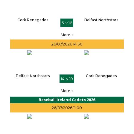
Cork Renegades
Belfast Northstars
5 v 16
More +
26/07/2026 14:30
Belfast Northstars
Cork Renegades
14 v 10
More +
Baseball Ireland Cadets 2026
26/07/2026 11:00