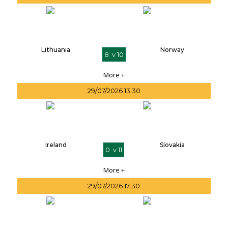
Lithuania
Norway
8 v 10
More +
29/07/2026 13:30
Ireland
Slovakia
0 v 11
More +
29/07/2026 17:30