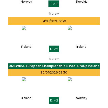
Norway
Slovakia
0 v 16
More +
31/07/2026 17:30
Poland
Ireland
17 v 7
More +
2026 WBSC European Championship B Pool Group Poland
30/07/2026 09:30
Ireland
Norway
12 v 2