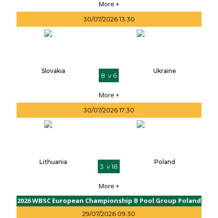
More +
30/07/2026 13:30
Slovakia
Ukraine
8 v 6
More +
30/07/2026 17:30
Lithuania
Poland
3 v 18
More +
2026 WBSC European Championship B Pool Group Poland
29/07/2026 09:30