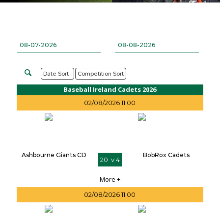
Date Sort
Competition Sort
Baseball Ireland Cadets 2026
02/08/2026 11:00
Ashbourne Giants CD
BobRox Cadets
20 v 4
More +
02/08/2026 11:00