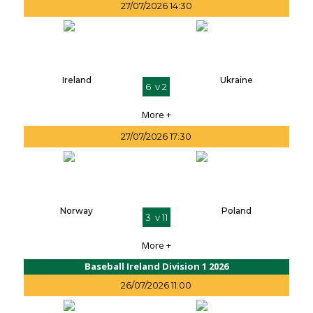
27/07/2026 14:30
Ireland
Ukraine
6 v 2
More +
27/07/2026 17:30
Norway
Poland
3 v 11
More +
Baseball Ireland Division 1 2026
26/07/2026 11:00