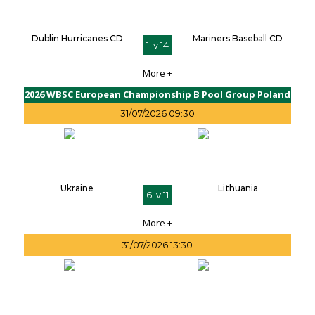
Dublin Hurricanes CD
Mariners Baseball CD
1 v 14
More +
2026 WBSC European Championship B Pool Group Poland
31/07/2026 09:30
Ukraine
Lithuania
6 v 11
More +
31/07/2026 13:30