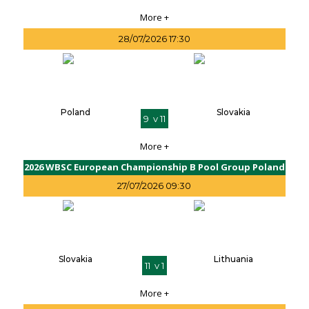
More +
28/07/2026 17:30
Poland
Slovakia
9 v 11
More +
2026 WBSC European Championship B Pool Group Poland
27/07/2026 09:30
Slovakia
Lithuania
11 v 1
More +