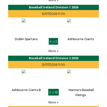
More +
Baseball Ireland Division 1 2026
12/07/2026 11:00
Dublin Spartans
Ashbourne Giants
4 v 2
More +
Baseball Ireland Division 2 2026
12/07/2026 11:00
Ashbourne Giants B
Mariners Baseball
2 v 18
Vikings
More +