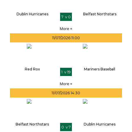
Dublin Hurricanes
Belfast Northstars
7 v 0
More +
11/07/2026 11:00
Red Rox
Mariners Baseball
1 v 19
More +
11/07/2026 14:30
Belfast Northstars
Dublin Hurricanes
0 v 7