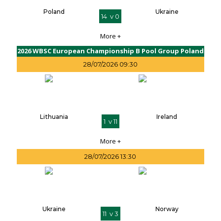
Poland
Ukraine
14 v 0
More +
2026 WBSC European Championship B Pool Group Poland
28/07/2026 09:30
Lithuania
Ireland
1 v 11
More +
28/07/2026 13:30
Ukraine
Norway
11 v 3