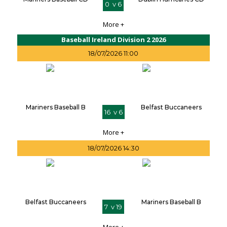
0 v 6
More +
Baseball Ireland Division 2 2026
18/07/2026 11:00
Mariners Baseball B
Belfast Buccaneers
16 v 6
More +
18/07/2026 14:30
Belfast Buccaneers
Mariners Baseball B
7 v 19