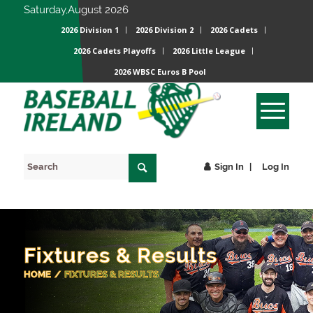
Saturday,August 2026
2026 Division 1
2026 Division 2
2026 Cadets
2026 Cadets Playoffs
2026 Little League
2026 WBSC Euros B Pool
Sign In
Log In
Fixtures & Results
HOME
/
FIXTURES & RESULTS