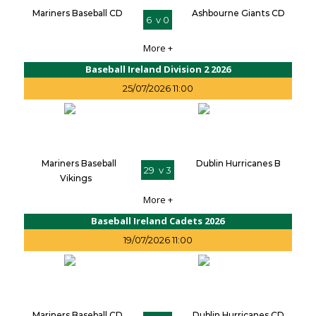
Mariners Baseball CD
Ashbourne Giants CD
6 v 0
More +
Baseball Ireland Division 2 2026
25/07/2026 11:00
Mariners Baseball
Dublin Hurricanes B
29 v 3
Vikings
More +
Baseball Ireland Cadets 2026
19/07/2026 11:00
Mariners Baseball CD
Dublin Hurricanes CD