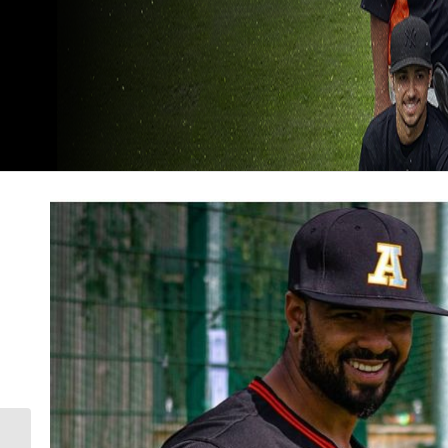
The Mariners get the