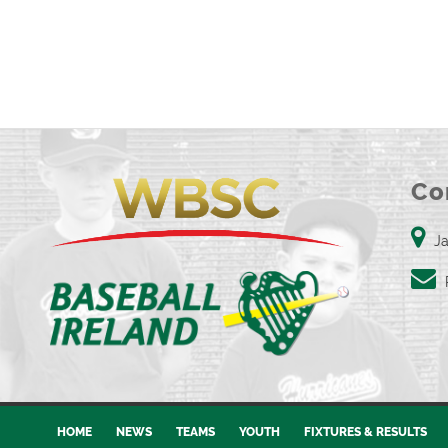
Co
Ja
HOME
NEWS
TEAMS
YOUTH
FIXTURES & RESULTS