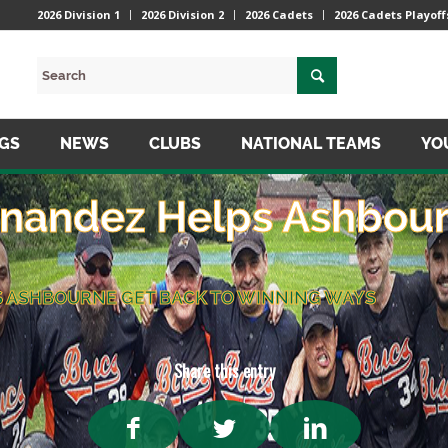
2026 Division 1
2026 Division 2
2026 Cadets
2026 Cadets Playoff
NGS
NEWS
CLUBS
NATIONAL TEAMS
YO
nandez Helps Ashbour
 ASHBOURNE GET BACK TO WINNING WAYS
Share this entry