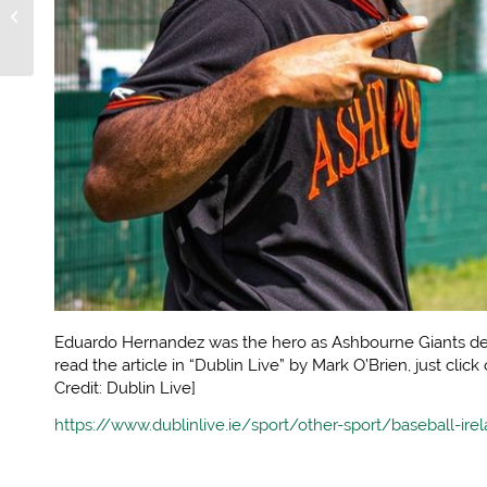
better of the Giants in
Shanganagh thriller
Eduardo Hernandez was the hero as Ashbourne Giants def
read the article in “Dublin Live” by Mark O’Brien, just click
Credit: Dublin Live]
https://www.dublinlive.ie/sport/other-sport/baseball-i