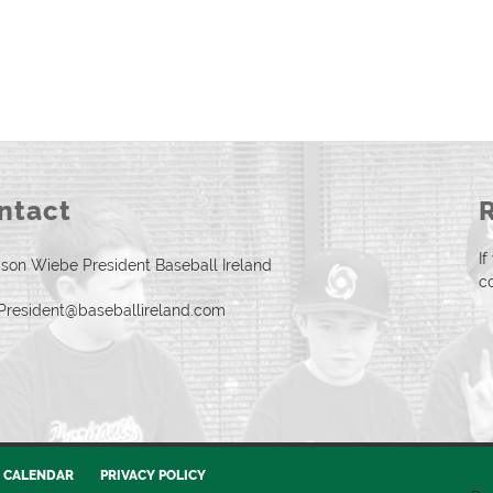
ntact
I
son Wiebe President Baseball Ireland
c
President@baseballireland.com
CALENDAR
PRIVACY POLICY