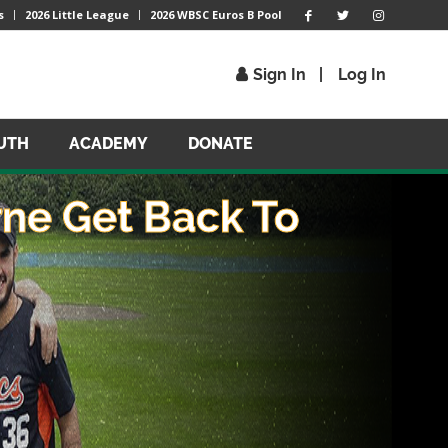
s
2026 Little League
2026 WBSC Euros B Pool
Sign In
Log In
UTH
ACADEMY
DONATE
ne Get Back To