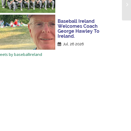
Baseball Ireland
Welcomes Coach
George Hawley To
Ireland.
Jul, 26 2026
eets by baseballireland