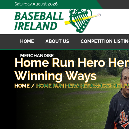
Saturday,August 2026
HOME
ABOUT US
COMPETITION LISTI
MERCHANDISE
Home Run Hero Her
Winning Ways
HOME
/
HOME RUN HERO HERNANDEZ HELPS