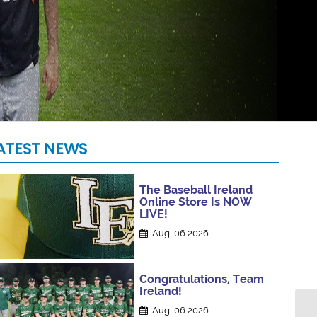
ATEST NEWS
The Baseball Ireland
Online Store Is NOW
LIVE!
Aug, 06 2026
Congratulations, Team
Ireland!
Aug, 06 2026