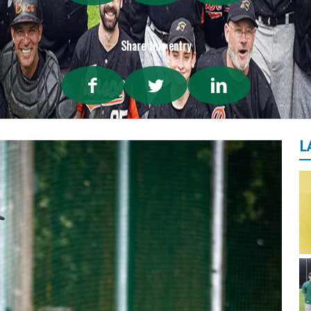
Share this entry
L