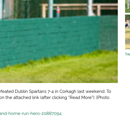
Tw
eated Dublin Spartans 7-4 in Corkagh last weekend. To
 on the attached link (after clicking “Read More”): [Photo
reland-home-run-hero-20887094