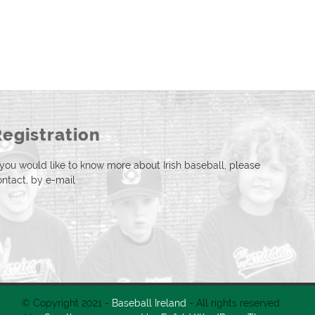
Registration
f you would like to know more about Irish baseball, please
ontact, by e-mail
© Copyright 2021 -
Baseball Ireland
- All rights reserved