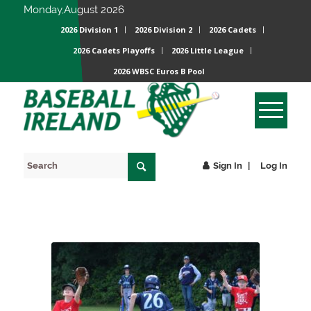
Monday,August 2026
2026 Division 1
2026 Division 2
2026 Cadets
2026 Cadets Playoffs
2026 Little League
2026 WBSC Euros B Pool
Sign In
Log In