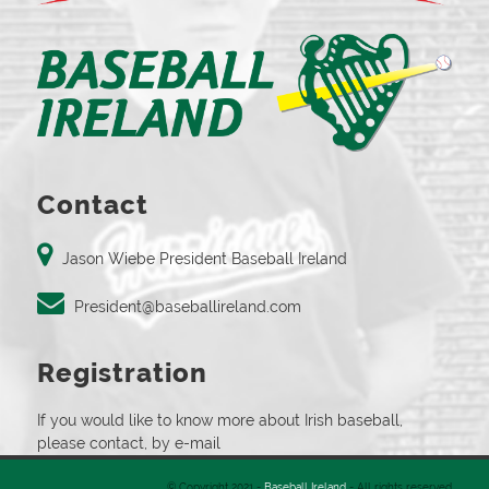
Contact
Jason Wiebe President Baseball Ireland
President@baseballireland.com
Registration
If you would like to know more about Irish baseball,
please contact, by e-mail
© Copyright 2021 -
Baseball Ireland
- All rights reserved