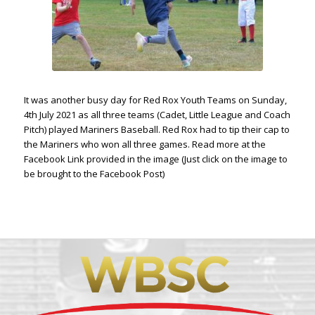
It was another busy day for Red Rox Youth Teams on Sunday,
4th July 2021 as all three teams (Cadet, Little League and Coach
Pitch) played Mariners Baseball. Red Rox had to tip their cap to
the Mariners who won all three games. Read more at the
Facebook Link provided in the image (Just click on the image to
be brought to the Facebook Post)