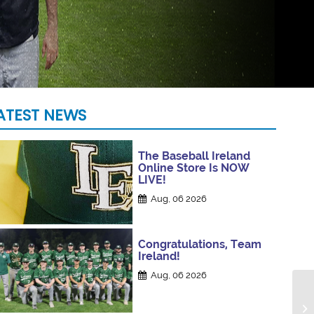
ATEST NEWS
The Baseball Ireland
Online Store Is NOW
LIVE!
Aug, 06 2026
Congratulations, Team
Ireland!
Aug, 06 2026