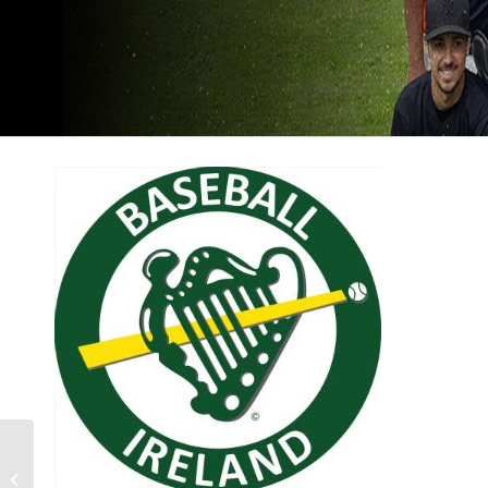
DONATE TO BASEBALL