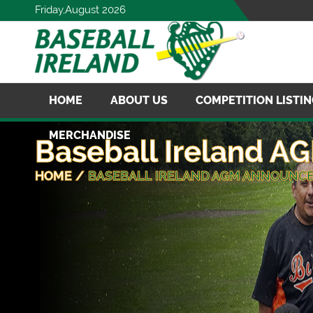
Friday,August 2026
HOME
ABOUT US
COMPETITION LISTI
MERCHANDISE
Baseball Ireland 
HOME
/
BASEBALL IRELAND AGM ANNOUNC