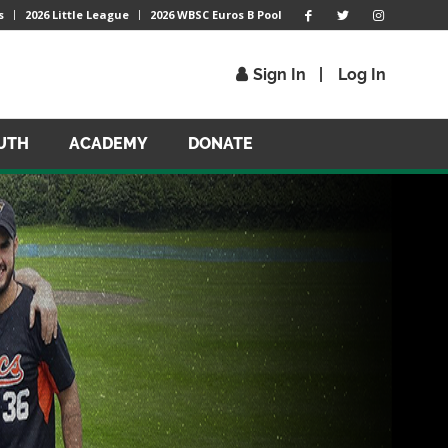
s
2026 Little League
2026 WBSC Euros B Pool
Sign In
Log In
UTH
ACADEMY
DONATE