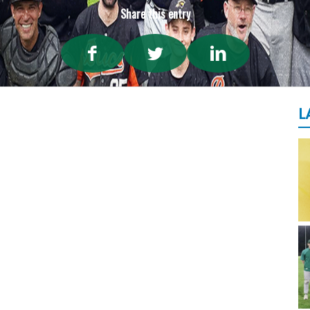
Share this entry
L