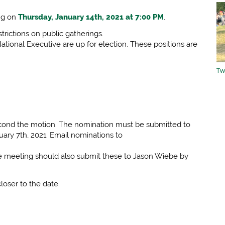
ing on
Thursday, January 14th, 2021 at 7:00 PM
.
trictions on public gatherings.
ational Executive are up for election. These positions are
Tw
second the motion. The nomination must be submitted to
uary 7th, 2021. Email nominations to
he meeting should also submit these to Jason Wiebe by
loser to the date.