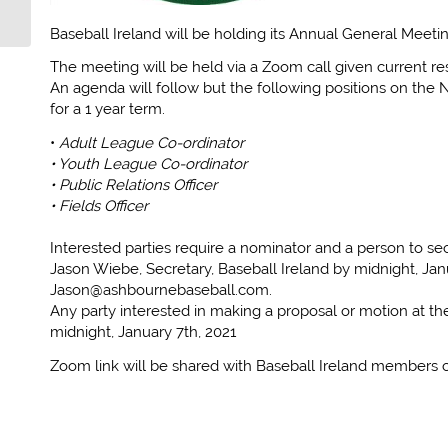
IRELAND
Baseball Ireland will be holding its Annual General Meet
The meeting will be held via a Zoom call given current res
An agenda will follow but the following positions on the N
for a 1 year term.
•
Adult League Co-ordinator
• Youth League Co-ordinator
• Public Relations Officer
• Fields Officer
Interested parties require a nominator and a person to 
Jason Wiebe, Secretary, Baseball Ireland by midnight, Jan
Jason@ashbournebaseball.com.
Any party interested in making a proposal or motion at t
midnight, January 7th, 2021
Zoom link will be shared with Baseball Ireland members c