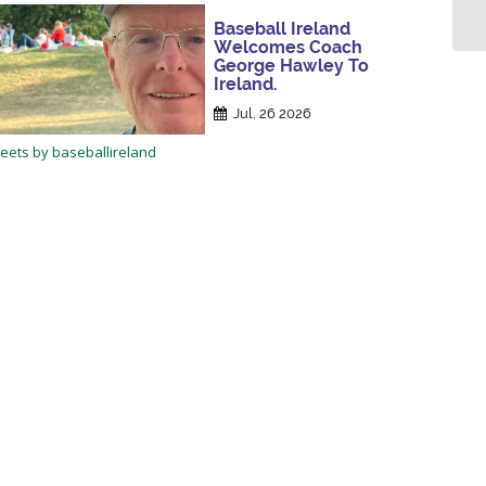
Baseball Ireland
Welcomes Coach
George Hawley To
Ireland.
Jul, 26 2026
eets by baseballireland