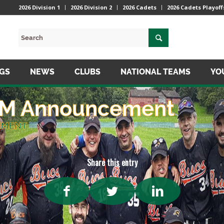
2026 Division 1
2026 Division 2
2026 Cadets
2026 Cadets Playoff
NGS
NEWS
CLUBS
NATIONAL TEAMS
YO
AGM Announcement
EMENT
Share this entry