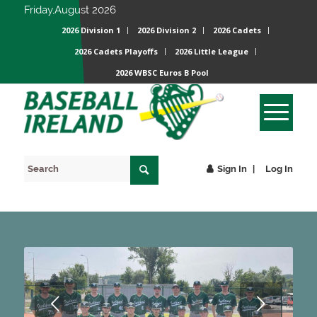
Friday,August 2026
2026 Division 1
2026 Division 2
2026 Cadets
2026 Cadets Playoffs
2026 Little League
2026 WBSC Euros B Pool
Sign In
Log In
Next