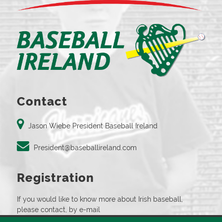
Contact
Jason Wiebe President Baseball Ireland
President@baseballireland.com
Registration
If you would like to know more about Irish baseball,
please contact, by e-mail