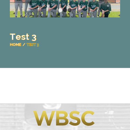
1
2
3
Test 3
HOME
/
TEST 3