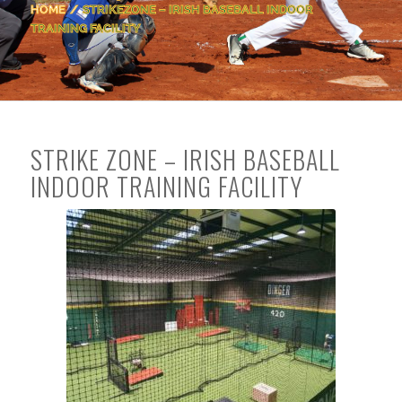
HOME
/
STRIKEZONE – IRISH BASEBALL INDOOR
TRAINING FACILITY
STRIKE ZONE – IRISH BASEBALL
INDOOR TRAINING FACILITY