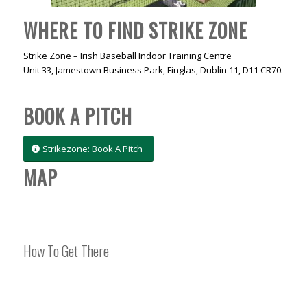
WHERE TO FIND STRIKE ZONE
Strike Zone – Irish Baseball Indoor Training Centre
Unit 33, Jamestown Business Park, Finglas, Dublin 11, D11 CR70.
BOOK A PITCH
Strikezone: Book A Pitch
MAP
How To Get There