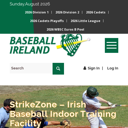
Sunday,August 2026
2026 Division 1
2026 Division 2
2026 Cadets
2026 Cadets Playoffs
2026 Little League
2026 WBSC Euros B Pool
Sign In
Log In
StrikeZone – Irish
Baseball Indoor Training
Facility