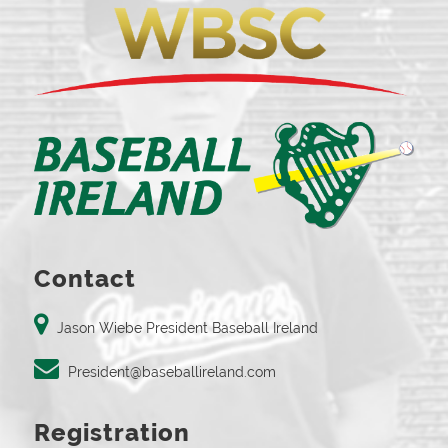
Contact
Jason Wiebe President Baseball Ireland
President@baseballireland.com
Registration