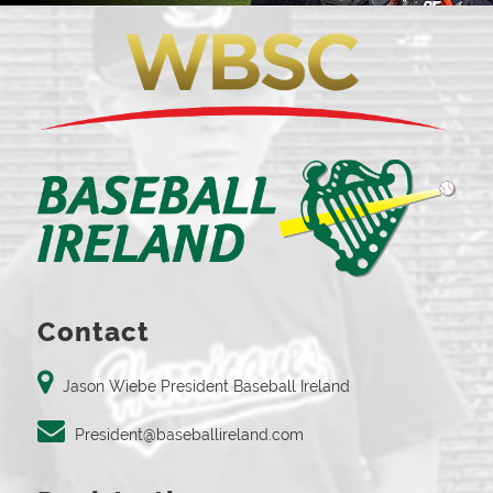
Contact
Jason Wiebe President Baseball Ireland
President@baseballireland.com