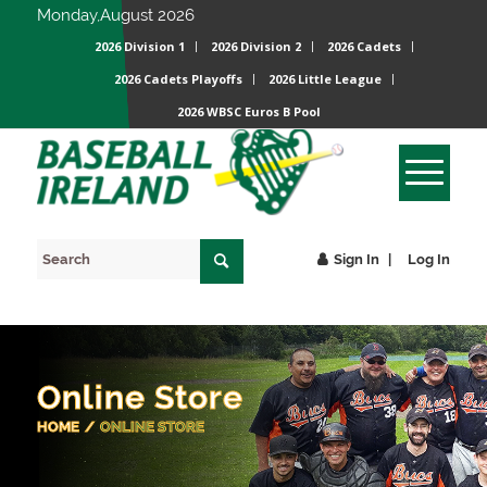
Monday,August 2026
2026 Division 1
2026 Division 2
2026 Cadets
2026 Cadets Playoffs
2026 Little League
2026 WBSC Euros B Pool
Sign In
Log In
Online Store
HOME
/
ONLINE STORE