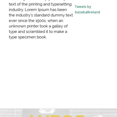
text of the printing and typesetting
Tweets by
industry. Lorem Ipsum has been
baseballireland
the industry’s standard dummy text
ever since the 1500s, when an
unknown printer took a galley of
type and scrambled it to make a
type specimen book.