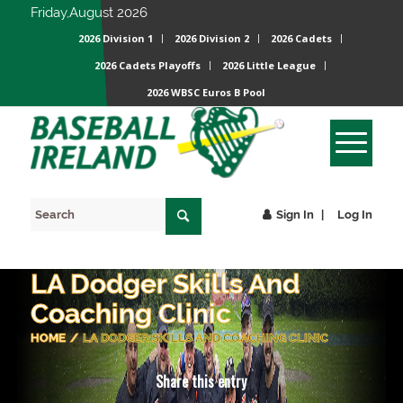
Friday,August 2026
2026 Division 1
2026 Division 2
2026 Cadets
2026 Cadets Playoffs
2026 Little League
2026 WBSC Euros B Pool
Sign In
Log In
LA Dodger Skills And
Coaching Clinic
HOME
/
LA DODGER SKILLS AND COACHING CLINIC
Share this entry