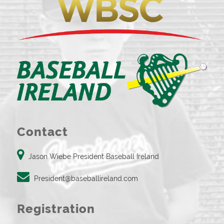
Contact
Jason Wiebe President Baseball Ireland
President@baseballireland.com
Registration