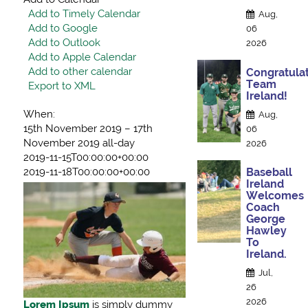
Add to Timely Calendar
Aug,
Add to Google
06
Add to Outlook
2026
Add to Apple Calendar
Add to other calendar
Congratulat
Team
Export to XML
Ireland!
When:
Aug,
15th November 2019 – 17th
06
November 2019
all-day
2026
2019-11-15T00:00:00+00:00
2019-11-18T00:00:00+00:00
Baseball
Ireland
Welcomes
Coach
George
Hawley
To
Ireland.
Jul,
26
2026
Lorem Ipsum
is simply dummy