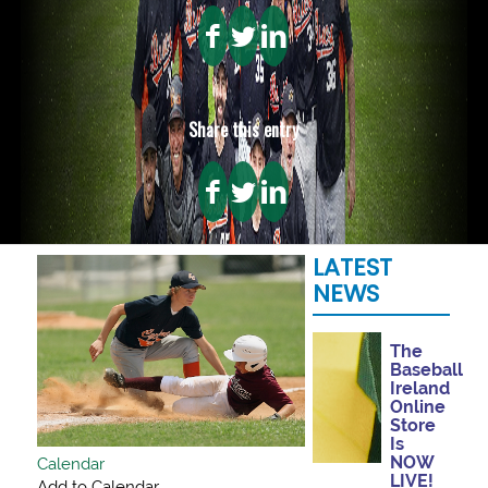
Share this entry
LATEST
NEWS
The
Baseball
Ireland
Online
Store
Is
NOW
Calendar
LIVE!
Add to Calendar