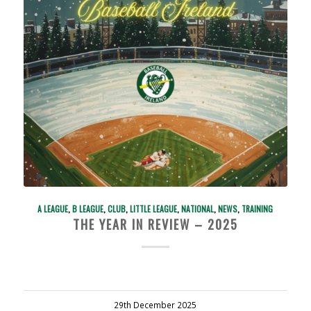
A LEAGUE
,
B LEAGUE
,
CLUB
,
LITTLE LEAGUE
,
NATIONAL
,
NEWS
,
TRAINING
THE YEAR IN REVIEW – 2025
29th December 2025