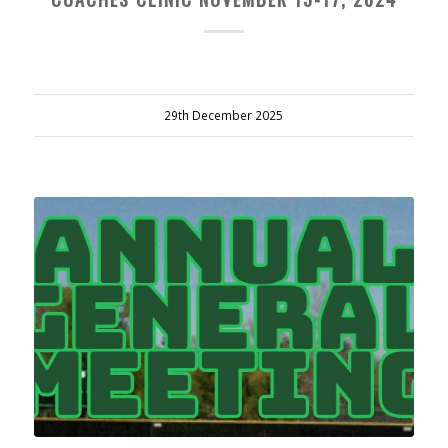
29th December 2025