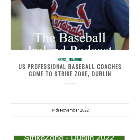
NEWS
,
TRAINING
US PROFESSIONAL BASEBALL COACHES
COME TO STRIKE ZONE, DUBLIN
14th November 2022