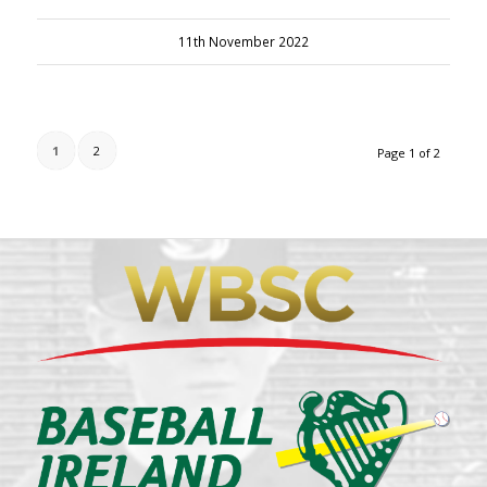
11th November 2022
1
2
Page 1 of 2