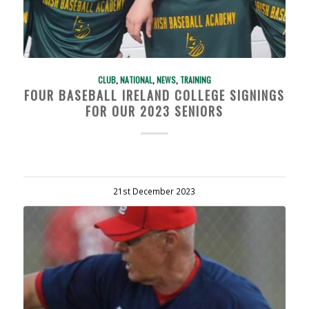
CLUB
,
NATIONAL
,
NEWS
,
TRAINING
FOUR BASEBALL IRELAND COLLEGE SIGNINGS
FOR OUR 2023 SENIORS
21st December 2023