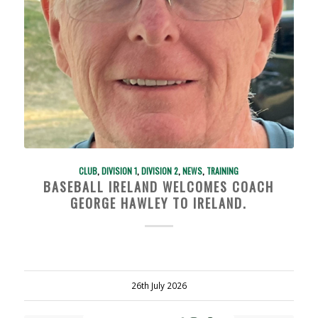
CLUB
,
DIVISION 1
,
DIVISION 2
,
NEWS
,
TRAINING
BASEBALL IRELAND WELCOMES COACH
GEORGE HAWLEY TO IRELAND.
26th July 2026