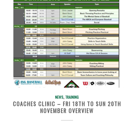
NEWS
,
TRAINING
COACHES CLINIC – FRI 18TH TO SUN 20TH
NOVEMBER OVERVIEW