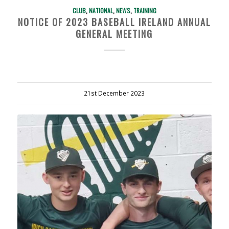
CLUB
,
NATIONAL
,
NEWS
,
TRAINING
NOTICE OF 2023 BASEBALL IRELAND ANNUAL
GENERAL MEETING
21st December 2023