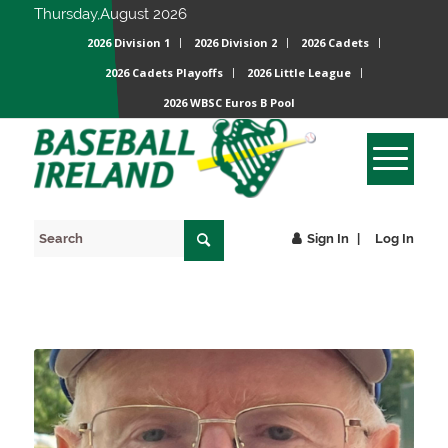
Thursday,August 2026
2026 Division 1
2026 Division 2
2026 Cadets
2026 Cadets Playoffs
2026 Little League
2026 WBSC Euros B Pool
Sign In
Log In