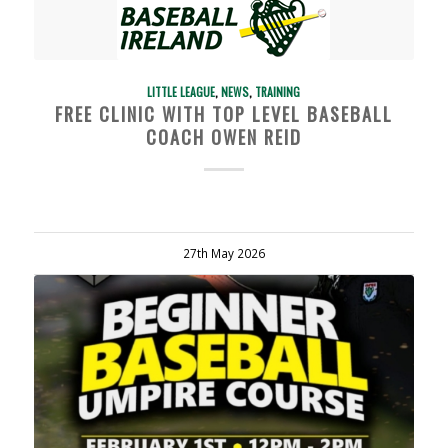
LITTLE LEAGUE
,
NEWS
,
TRAINING
FREE CLINIC WITH TOP LEVEL BASEBALL
COACH OWEN REID
27th May 2026