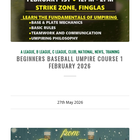
A LEAGUE
,
B LEAGUE
,
C LEAGUE
,
CLUB
,
NATIONAL
,
NEWS
,
TRAINING
BEGINNERS BASEBALL UMPIRE COURSE 1
FEBRUARY 2026
27th May 2026