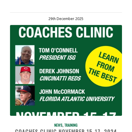
29th December 2025
NEWS
,
TRAINING
COACHES CLINIC NOVEMBER 15-17, 2024