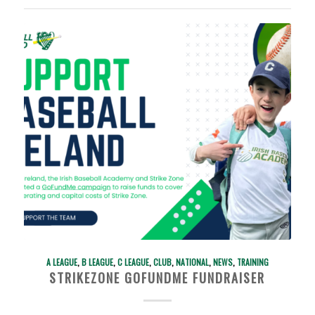
A LEAGUE
,
B LEAGUE
,
C LEAGUE
,
CLUB
,
NATIONAL
,
NEWS
,
TRAINING
STRIKEZONE GOFUNDME FUNDRAISER