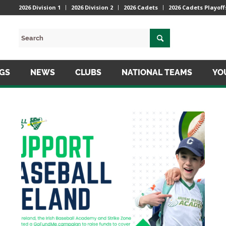
2026 Division 1
2026 Division 2
2026 Cadets
2026 Cadets Playoff
NGS
NEWS
CLUBS
NATIONAL TEAMS
YO