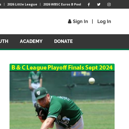
s
2026 Little League
2026 WBSC Euros B Pool
Sign In
Log In
UTH
ACADEMY
DONATE