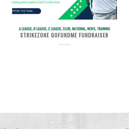
A LEAGUE
,
B LEAGUE
,
C LEAGUE
,
CLUB
,
NATIONAL
,
NEWS
,
TRAINING
STRIKEZONE GOFUNDME FUNDRAISER