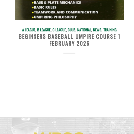
A LEAGUE
,
B LEAGUE
,
C LEAGUE
,
CLUB
,
NATIONAL
,
NEWS
,
TRAINING
BEGINNERS BASEBALL UMPIRE COURSE 1
FEBRUARY 2026