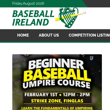
Friday,August 2026
HOME
ABOUT US
COMPETITION LISTI
MERCHANDISE