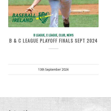
B LEAGUE
,
C LEAGUE
,
CLUB
,
NEWS
B & C LEAGUE PLAYOFF FINALS SEPT 2024
13th September 2024