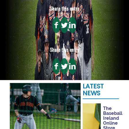
Share this entry
Share this entry
LATEST
NEWS
The
Baseball
Ireland
Online
Store