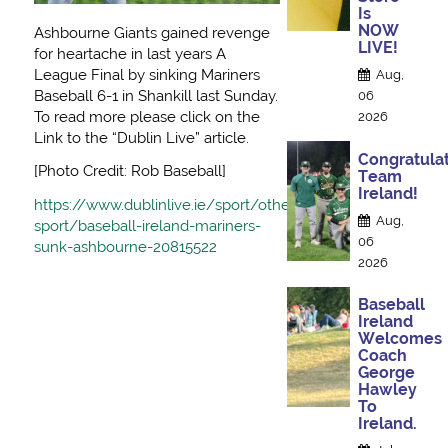
Is
NOW
Ashbourne Giants gained revenge
LIVE!
for heartache in last years A
League Final by sinking Mariners
Aug,
Baseball 6-1 in Shankill last Sunday.
06
To read more please click on the
2026
Link to the “Dublin Live” article.
Congratulat
[Photo Credit: Rob Baseball]
Team
Ireland!
https://www.dublinlive.ie/sport/other-
Aug,
sport/baseball-ireland-mariners-
06
sunk-ashbourne-20815522
2026
Baseball
Ireland
Welcomes
Coach
George
Hawley
To
Ireland.