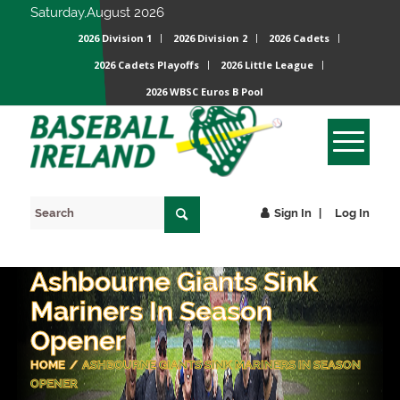
Saturday,August 2026
2026 Division 1
2026 Division 2
2026 Cadets
2026 Cadets Playoffs
2026 Little League
2026 WBSC Euros B Pool
Sign In
Log In
Ashbourne Giants Sink
Mariners In Season
Opener
HOME
/
ASHBOURNE GIANTS SINK MARINERS IN SEASON
OPENER