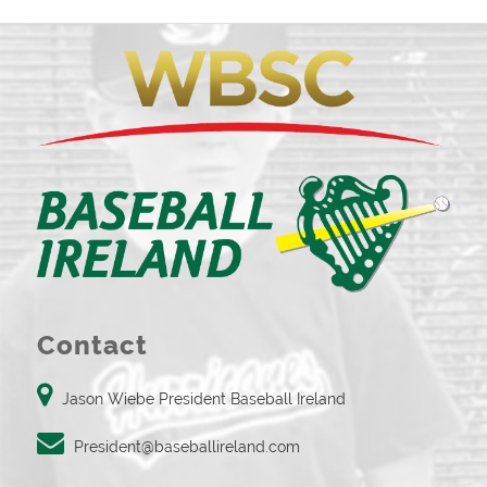
Contact
Jason Wiebe President Baseball Ireland
President@baseballireland.com