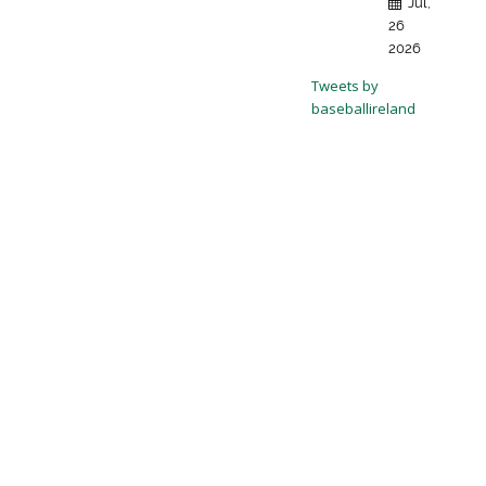
Jul,
26
2026
Tweets by
baseballireland