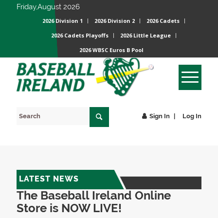
Friday,August 2026
2026 Division 1
2026 Division 2
2026 Cadets
2026 Cadets Playoffs
2026 Little League
2026 WBSC Euros B Pool
Sign In
Log In
LATEST NEWS
The Baseball Ireland Online
Store is NOW LIVE!