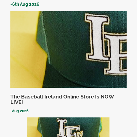
-
6th Aug 2026
The Baseball Ireland Online Store Is NOW
LIVE!
-
Aug 2026