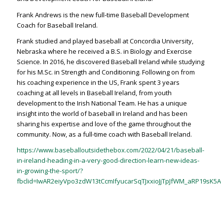
Frank Andrews is the new full-time Baseball Development
Coach for Baseball Ireland.
Frank studied and played baseball at Concordia University,
Nebraska where he received a B.S. in Biology and Exercise
Science. In 2016, he discovered Baseball Ireland while studying
for his M.Sc. in Strength and Conditioning. Following on from
his coaching experience in the US, Frank spent 3 years
coaching at all levels in Baseball Ireland, from youth
development to the Irish National Team. He has a unique
insight into the world of baseball in Ireland and has been
sharing his expertise and love of the game throughout the
community. Now, as a full-time coach with Baseball Ireland.
https://www.baseballoutsidethebox.com/2022/04/21/baseball-
in-ireland-heading-in-a-very-good-direction-learn-new-ideas-
in-growing-the-sport/?
fbclid=IwAR2eiyVpo3zdW13tCcmIfyucarSqTJxxioJjTpJfWM_aRP19sK5