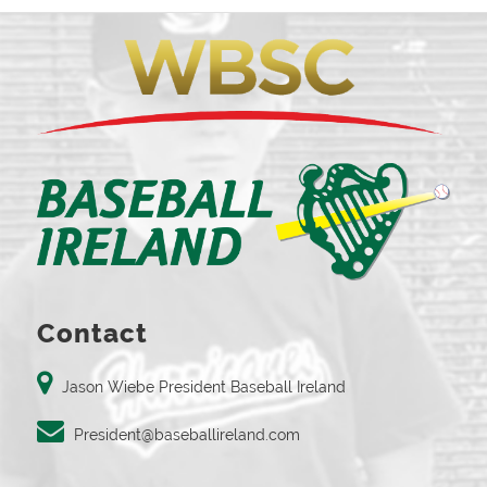
Contact
Jason Wiebe President Baseball Ireland
President@baseballireland.com