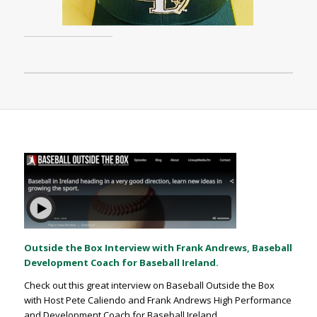
Outside the Box Interview with Frank Andrews, Baseball
Development Coach for Baseball Ireland.
Check out this great interview on Baseball Outside the Box
with Host Pete Caliendo and Frank Andrews High Performance
and Development Coach for Baseball Ireland.