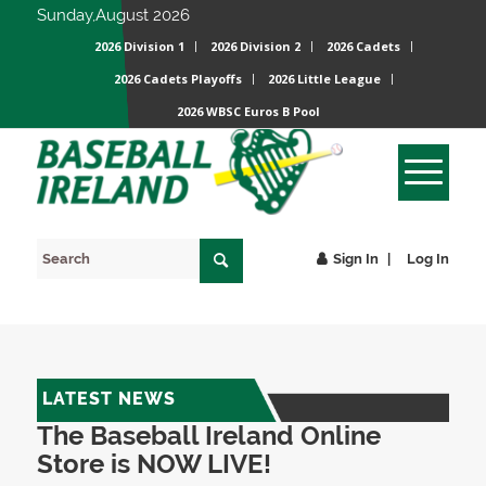
Sunday,August 2026
2026 Division 1
2026 Division 2
2026 Cadets
2026 Cadets Playoffs
2026 Little League
2026 WBSC Euros B Pool
Sign In
Log In
LATEST NEWS
The Baseball Ireland Online
Store is NOW LIVE!