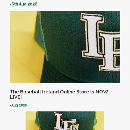
-
6th Aug 2026
The Baseball Ireland Online Store Is NOW
LIVE!
-
Aug 2026