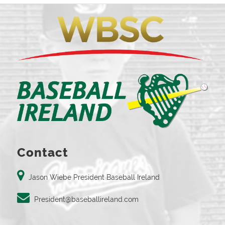
Contact
Jason Wiebe President Baseball Ireland
President@baseballireland.com