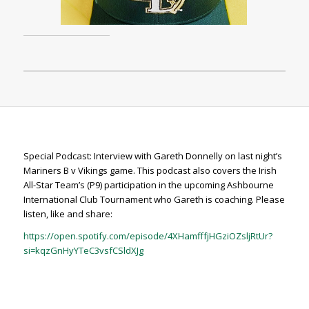
Special Podcast: Interview with Gareth Donnelly on last night’s
Mariners B v Vikings game. This podcast also covers the Irish
All-Star Team’s (P9) participation in the upcoming Ashbourne
International Club Tournament who Gareth is coaching. Please
listen, like and share:
https://open.spotify.com/episode/4XHamfffjHGziOZsljRtUr?
si=kqzGnHyYTeC3vsfCSldXJg