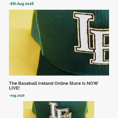
-
6th Aug 2026
The Baseball Ireland Online Store Is NOW
LIVE!
-
Aug 2026