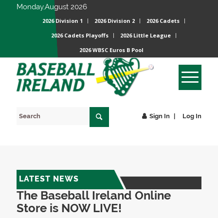
Monday,August 2026
2026 Division 1
2026 Division 2
2026 Cadets
2026 Cadets Playoffs
2026 Little League
2026 WBSC Euros B Pool
Sign In
Log In
LATEST NEWS
The Baseball Ireland Online
Store is NOW LIVE!