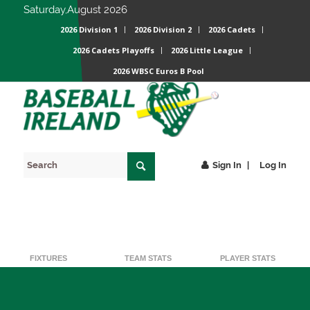
Saturday,August 2026
2026 Division 1
2026 Division 2
2026 Cadets
2026 Cadets Playoffs
2026 Little League
2026 WBSC Euros B Pool
Sign In
Log In
BACK
FIXTURES
TEAM STATS
PLAYER STATS